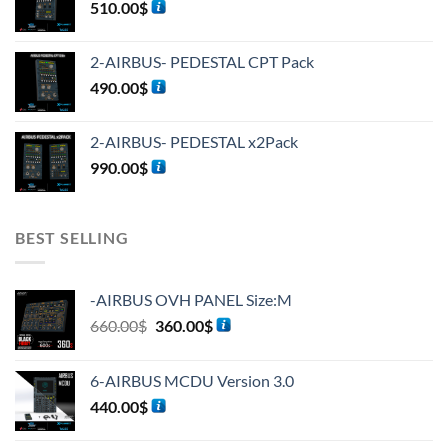
510.00
$
2-AIRBUS- PEDESTAL CPT Pack
490.00
$
2-AIRBUS- PEDESTAL x2Pack
990.00
$
BEST SELLING
-AIRBUS OVH PANEL Size:M
660.00
$
360.00
$
6-AIRBUS MCDU Version 3.0
440.00
$