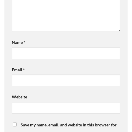
Name
*
Email
*
Website
Save my name, email, and website in this browser for