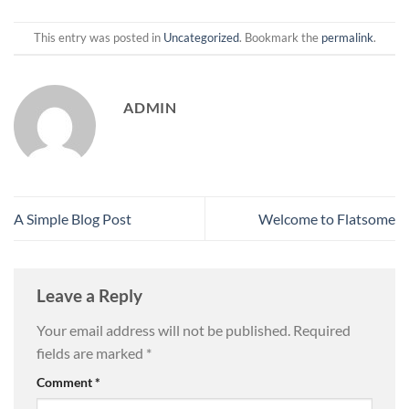
This entry was posted in
Uncategorized
. Bookmark the
permalink
.
ADMIN
A Simple Blog Post
Welcome to Flatsome
Leave a Reply
Your email address will not be published.
Required
fields are marked
*
Comment
*