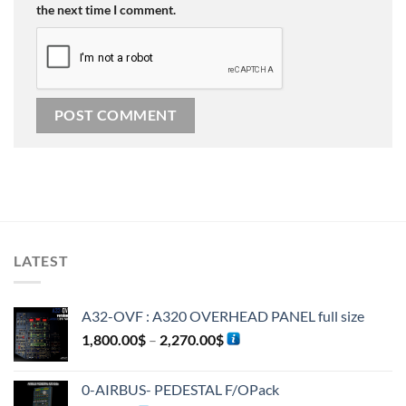
the next time I comment.
Alternative:
LATEST
A32-OVF : A320 OVERHEAD PANEL full size
1,800.00
$
–
2,270.00
$
0-AIRBUS- PEDESTAL F/OPack