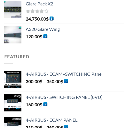
Glare Pack X2
Rated
24,750.00
$
4.00
out
of 5
A320 Glare Wing
120.00
$
FEATURED
4-AIRBUS - ECAM+SWITCHING Panel
300.00
$
–
350.00
$
4-AIRBUS - SWITCHING PANEL (8VU)
160.00
$
4-AIRBUS - ECAM PANEL
210.00
$
–
260.00
$