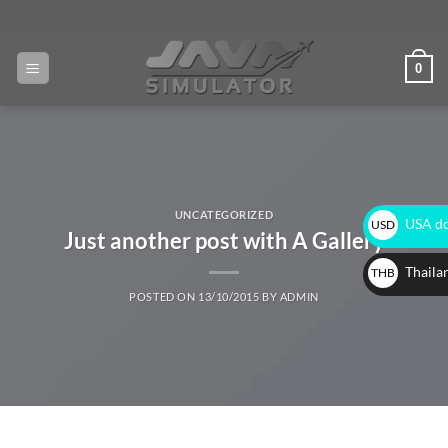
0
UNCATEGORIZED
USA do
USD
Just another post with A Gallery
$
Thaila
THB
POSTED ON
13/10/2015
BY
ADMIN
฿