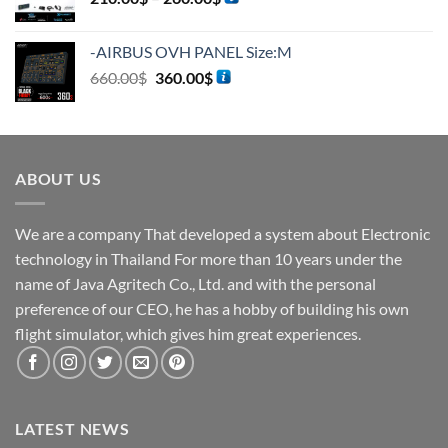
-AIRBUS OVH PANEL Size:M
660.00
$
360.00
$
ABOUT US
We are a company That developed a system about Electronic
technology in Thailand For more than 10 years under the
name of Java Agritech Co., Ltd. and with the personal
preference of our CEO, he has a hobby of building his own
flight simulator, which gives him great experiences.
LATEST NEWS