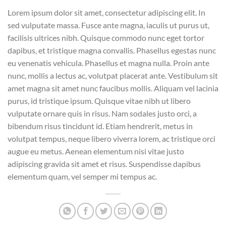
Lorem ipsum dolor sit amet, consectetur adipiscing elit. In
sed vulputate massa. Fusce ante magna, iaculis ut purus ut,
facilisis ultrices nibh. Quisque commodo nunc eget tortor
dapibus, et tristique magna convallis. Phasellus egestas nunc
eu venenatis vehicula. Phasellus et magna nulla. Proin ante
nunc, mollis a lectus ac, volutpat placerat ante. Vestibulum sit
amet magna sit amet nunc faucibus mollis. Aliquam vel lacinia
purus, id tristique ipsum. Quisque vitae nibh ut libero
vulputate ornare quis in risus. Nam sodales justo orci, a
bibendum risus tincidunt id. Etiam hendrerit, metus in
volutpat tempus, neque libero viverra lorem, ac tristique orci
augue eu metus. Aenean elementum nisi vitae justo
adipiscing gravida sit amet et risus. Suspendisse dapibus
elementum quam, vel semper mi tempus ac.