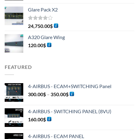
Glare Pack X2
Rated
24,750.00
$
4.00
out
of 5
A320 Glare Wing
120.00
$
FEATURED
4-AIRBUS - ECAM+SWITCHING Panel
300.00
$
–
350.00
$
4-AIRBUS - SWITCHING PANEL (8VU)
160.00
$
4-AIRBUS - ECAM PANEL