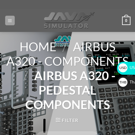
0
HOME
/
AIRBUS
A320 - COMPONENTS
USA
USD
/
AIRBUS A320 -
$
Tha
THB
PEDESTAL
฿
COMPONENTS
FILTER