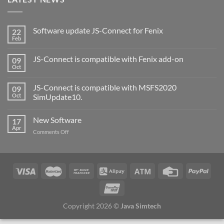
Software update JS-Connect for Fenix
22
Feb
JS-Connect is compatible with Fenix add-on
09
Oct
JS-Connect is compatible with MSFS2020
09
Oct
SimUpdate10.
New Software
17
Apr
Comments Off
Copyright 2026 ©
Java Simtech