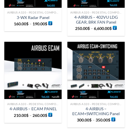
AIRBUS A320 - PEDESTAL COMPONENTS
AIRBUS A320 - PEDESTAL COMPONENTS
4-AIRBUS – 402VU LDG
3-WX Radar Panel
GEAR, BRK FAN Panel
160.00
$
–
190.00
$
250.00
$
–
6,600.00
$
AIRBUS A320 - PEDESTAL COMPONENTS
AIRBUS A320 - PEDESTAL COMPONENTS
4-AIRBUS –
4-AIRBUS – ECAM PANEL
ECAM+SWITCHING Panel
210.00
$
–
260.00
$
300.00
$
–
350.00
$