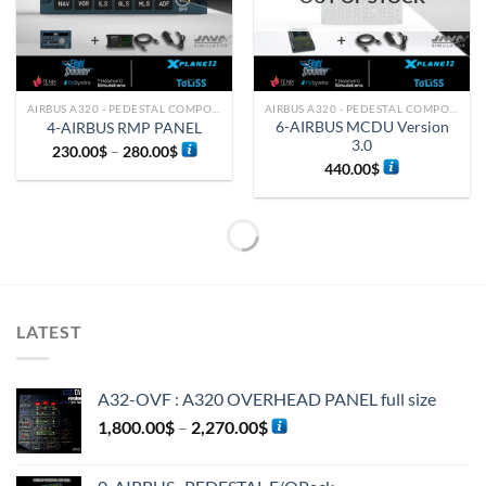
AIRBUS A320 - PEDESTAL COMPONENTS
AIRBUS A320 - PEDESTAL COMPONENTS
6-AIRBUS MCDU Version
4-AIRBUS RMP PANEL
3.0
230.00
$
–
280.00
$
440.00
$
LATEST
A32-OVF : A320 OVERHEAD PANEL full size
1,800.00
$
–
2,270.00
$