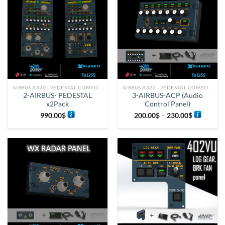
AIRBUS A320 - PEDESTAL COMPONENTS
AIRBUS A320 - PEDESTAL COMPONENTS
2-AIRBUS- PEDESTAL
3-AIRBUS-ACP (Audio
x2Pack
Control Panel)
990.00
$
200.00
$
–
230.00
$