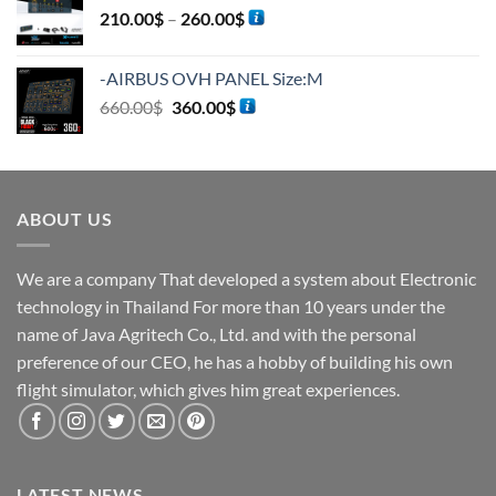
210.00
$
–
260.00
$
-AIRBUS OVH PANEL Size:M
660.00
$
360.00
$
ABOUT US
We are a company That developed a system about Electronic
technology in Thailand For more than 10 years under the
name of Java Agritech Co., Ltd. and with the personal
preference of our CEO, he has a hobby of building his own
flight simulator, which gives him great experiences.
LATEST NEWS