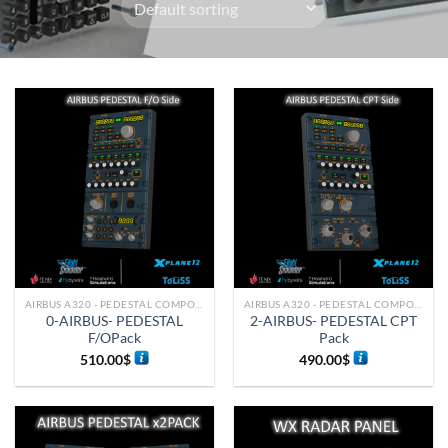
AIRBUS A320 - PEDESTAL COMPONENTS
AIRBUS A320 - PEDESTAL COMPONENTS
0-AIRBUS- PEDESTAL
2-AIRBUS- PEDESTAL CPT
F/OPack
Pack
510.00
$
490.00
$