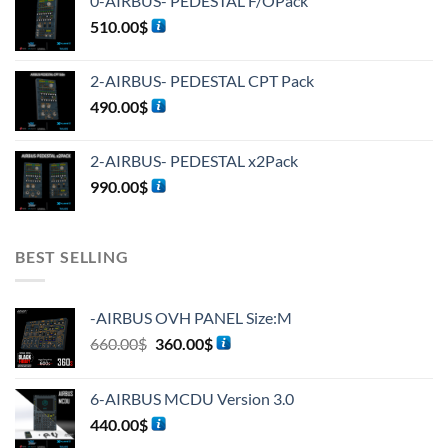
0-AIRBUS- PEDESTAL F/OPack
510.00
$
2-AIRBUS- PEDESTAL CPT Pack
490.00
$
2-AIRBUS- PEDESTAL x2Pack
990.00
$
BEST SELLING
-AIRBUS OVH PANEL Size:M
660.00
$
360.00
$
6-AIRBUS MCDU Version 3.0
440.00
$