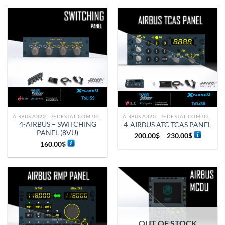
AIRBUS A320 - PEDESTAL COMPONENTS
AIRBUS A320 - PEDESTAL COMPONENTS
4-AIRBUS – SWITCHING
4-AIRBUS ATC TCAS PANEL
PANEL (8VU)
200.00
$
–
230.00
$
160.00
$
OUT OF STOCK